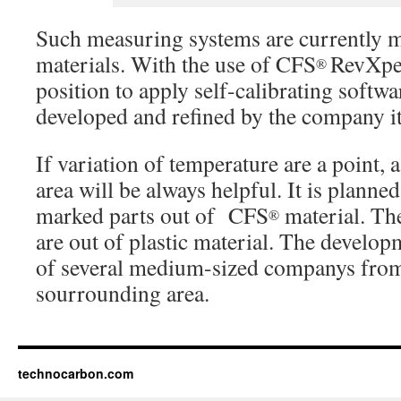
Such measuring systems are currently m
materials. With the use of CFS
RevXper
®
position to apply self-calibrating softwar
developed and refined by the company it
If variation of temperature are a point, 
area will be always helpful. It is planned
marked parts out of CFS
material. The
®
are out of plastic material. The develop
of several medium-sized companys fro
sourrounding area.
technocarbon.com