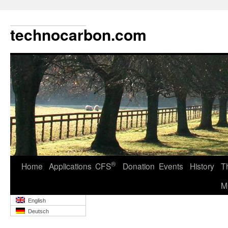
technocarbon.com
®
Home
Applications
CFS
Donation
Events
History
T
M
English
Deutsch