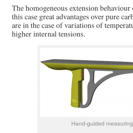
The homogeneous extension behaviour of
this case great advantages over pure car
are in the case of variations of tempera
higher internal tensions.
Hand-guided measuring