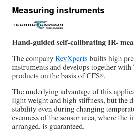
Measuring instruments
Hand-guided self-calibrating IR- mea
The company
RevXperts
builts high pr
instruments and develops together wit
products on the basis of CFS
.
®
The underlying advantage of this applica
light weight and high stiffness, but the 
stability even during changing temperat
evenness of the sensor area, where the i
arranged, is guaranteed.